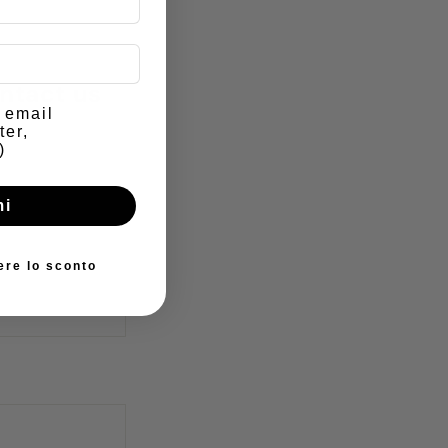
ntact us
e email
ter,
)
mi
ere lo sconto