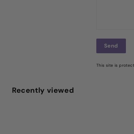
Send
Send
This site is prot
Recently viewed