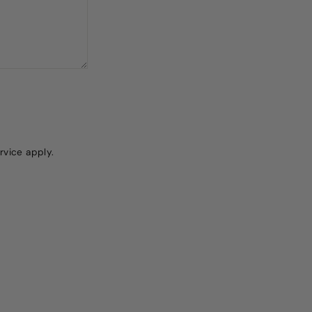
rvice
apply.