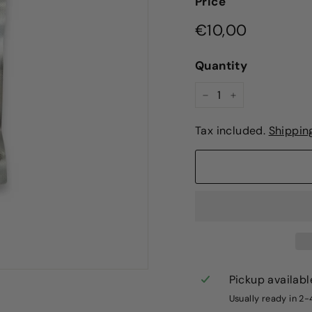
Price
Regular
€10,00
€10,00
price
Quantity
−
+
Tax included.
Shippin
Pickup availabl
Usually ready in 2