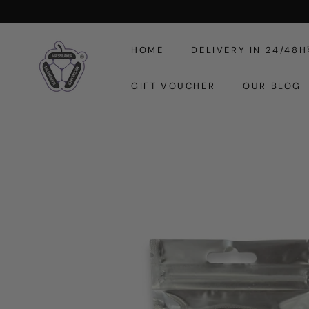
Skip
to
M
content
HOME
DELIVERY IN 24/48H
r.
S
GIFT VOUCHER
OUR BLOG
n
e
a
k
e
r