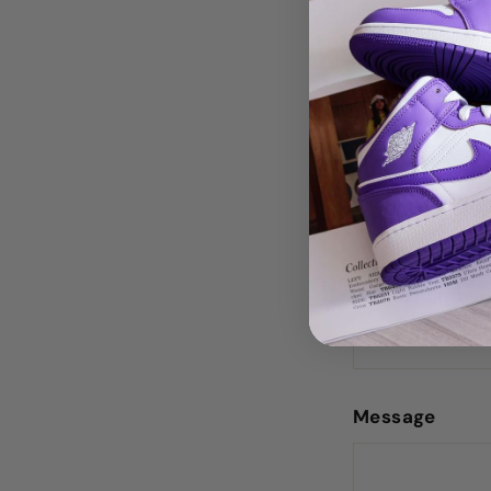
Do you 
Name
Phone number
Message