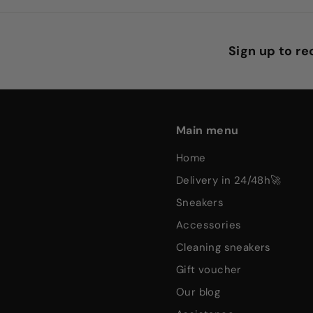
Sign up to r
Main menu
home
delivery in 24/48h🚀
sneakers
accessories
cleaning sneakers
gift voucher
our blog