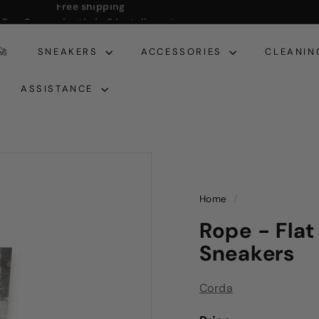
Pay Conveniently in 3 Installments
Pause
slideshow
🚀
SNEAKERS
ACCESSORIES
CLEANIN
ASSISTANCE
Home
/
Rope - Flat
Sneakers
Corda