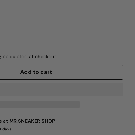
g
calculated at checkout.
Add to cart
e at
MR.SNEAKER SHOP
-4 days