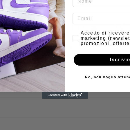
have doubts or special requests? Co
Consenso
Accetto di ricever
marketing (newslet
promozioni, offerte
Email
Iscrivi
No, non voglio otten