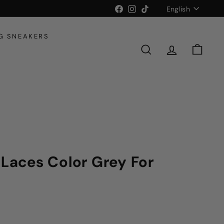
Language
Facebook
Instagram
TikTok
English
G SNEAKERS
SEARCH
ACCOUNT
CART
 Laces Color Grey For