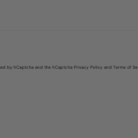
ected by hCaptcha and the hCaptcha
Privacy Policy
and
Terms of Se