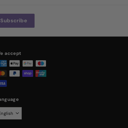
Subscribe
e accept
anguage
English