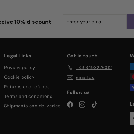
Enter
Subscribe
eceive 10% discount
your
email
Legal Links
Get in touch
W
privacy policy
+39 3498276312
cookie policy
email us
returns and refunds
Follow us
terms and conditions
Facebook
Instagram
TikTok
L
shipments and deliveries