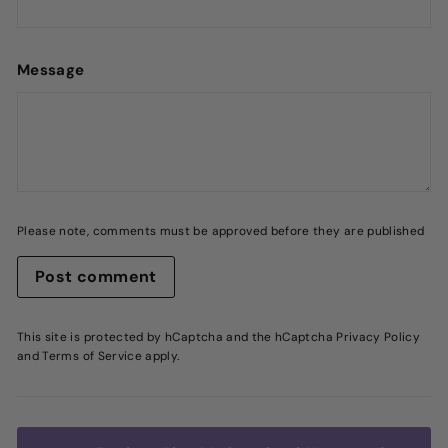
Message
Please note, comments must be approved before they are published
Post comment
This site is protected by hCaptcha and the hCaptcha
Privacy Policy
and
Terms of Service
apply.