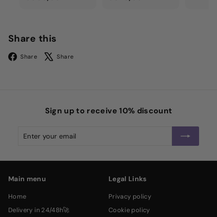
3
3
0
2
0
0
Share this
,
,
Facebook
X
0
0
Share
Share
0
0
Sign up to receive 10% discount
Enter
Subscribe
your
email
Main menu
Legal Links
home
privacy policy
delivery in 24/48h🚀
cookie policy