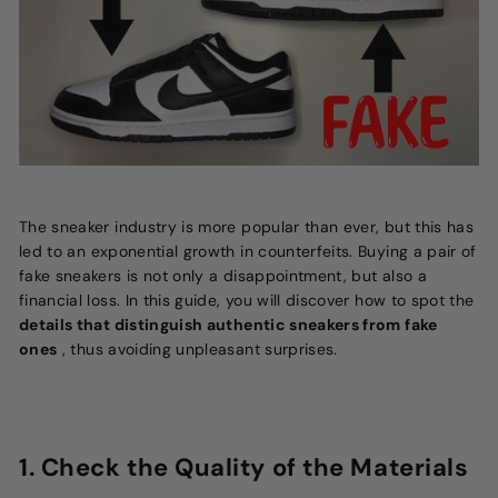
The sneaker industry is more popular than ever, but this has
led to an exponential growth in counterfeits. Buying a pair of
fake sneakers is not only a disappointment, but also a
financial loss. In this guide, you will discover how to spot the
details that distinguish authentic sneakers from fake
ones
, thus avoiding unpleasant surprises.
1. Check the Quality of the Materials