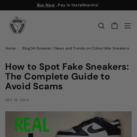
Skip
Buy Now
, Pay in Installments!
to
Free Shipping
Pause
M
content
slideshow
r.
SEARCH
SITE
S
n
e
Home
/
Blog Mr.Sneaker | News and Trends on Collectible Sneakers
/
a
k
How to Spot Fake Sneakers:
e
The Complete Guide to
r
Avoid Scams
DEC 16, 2024