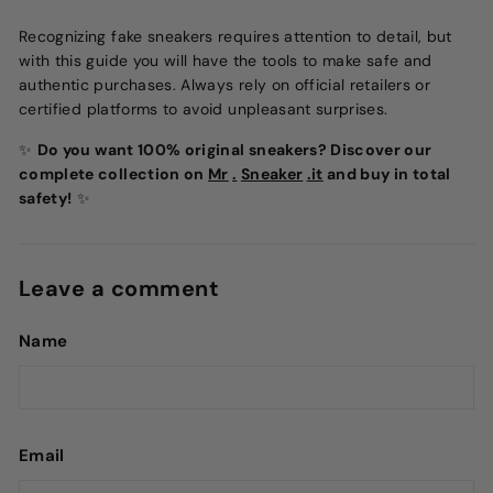
Recognizing fake sneakers requires attention to detail, but
with this guide you will have the tools to make safe and
authentic purchases. Always rely on official retailers or
certified platforms to avoid unpleasant surprises.
✨
Do you want 100% original sneakers? Discover our
complete collection on
Mr
.
Sneaker
.it
and buy in total
safety!
✨
Leave a comment
Name
Email