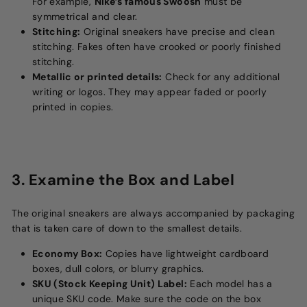
For example,
Nike’s famous Swoosh
must be
symmetrical and clear.
Stitching:
Original sneakers have precise and clean
stitching. Fakes often have crooked or poorly finished
stitching.
Metallic or printed details:
Check for any additional
writing or logos. They may appear faded or poorly
printed in copies.
3. Examine the Box and Label
The original sneakers are always accompanied by packaging
that is taken care of down to the smallest details.
Economy Box:
Copies have lightweight cardboard
boxes, dull colors, or blurry graphics.
SKU (Stock Keeping Unit) Label:
Each model has a
unique SKU code. Make sure the code on the box