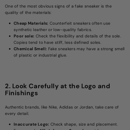
One of the most obvious signs of a fake sneaker is the
quality of the materials:
Cheap Materials:
Counterfeit sneakers often use
synthetic leather or low-quality fabrics.
Poor sole:
Check the flexibility and details of the sole.
Copies tend to have stiff, less defined soles.
Chemical Smell:
Fake sneakers may have a strong smell
of plastic or industrial glue.
2. Look Carefully at the Logo and
Finishings
Authentic brands, like Nike, Adidas or Jordan, take care of
every detail.
Inaccurate Logo:
Check shape, size and placement.