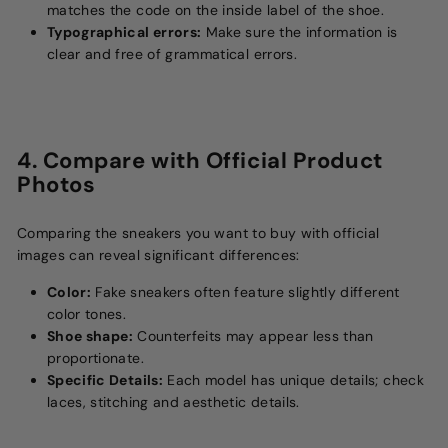
matches the code on the inside label of the shoe.
Typographical errors:
Make sure the information is
clear and free of grammatical errors.
4. Compare with Official Product
Photos
Comparing the sneakers you want to buy with official
images can reveal significant differences:
Color:
Fake sneakers often feature slightly different
color tones.
Shoe shape:
Counterfeits may appear less than
proportionate.
Specific Details:
Each model has unique details; check
laces, stitching and aesthetic details.