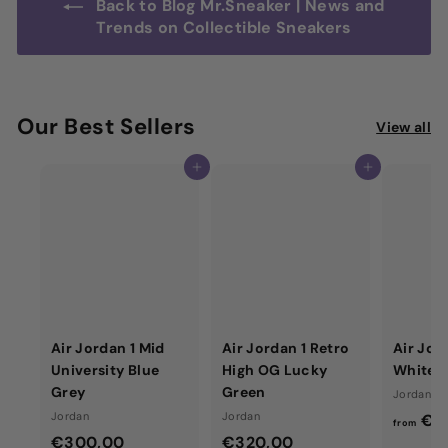
Back to Blog Mr.Sneaker | News and
Trends on Collectible Sneakers
Our Best Sellers
View all
Add to cart
Add to cart
Air Jordan 1 Mid
Air Jordan 1 Retro
Air Jor
University Blue
High OG Lucky
White 
Grey
Green
Jordan
Jordan
Jordan
€4
from
€
€
€300,00
€320,00