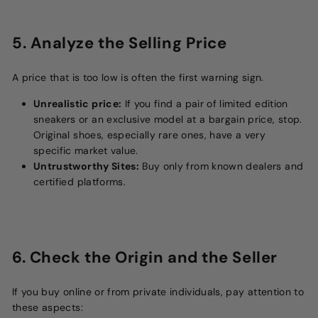
5. Analyze the Selling Price
A price that is too low is often the first warning sign.
Unrealistic price:
If you find a pair of limited edition
sneakers or an exclusive model at a bargain price, stop.
Original shoes, especially rare ones, have a very
specific market value.
Untrustworthy Sites:
Buy only from known dealers and
certified platforms.
6. Check the Origin and the Seller
If you buy online or from private individuals, pay attention to
these aspects: