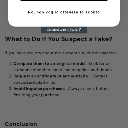
Inner Stitching:
In fake sneakers, the inner stitching
may appear rougher and less finished.
No, non voglio ottenere lo sconto
What to Do if You Suspect a Fake?
If you have doubts about the authenticity of the sneakers:
Compare them to an original model
: Look for an
authentic model to check the materials and details.
Request a certificate of authenticity
: Contact
specialized platforms.
Avoid impulse purchases
: Always check before
finalizing your purchase.
Conclusion