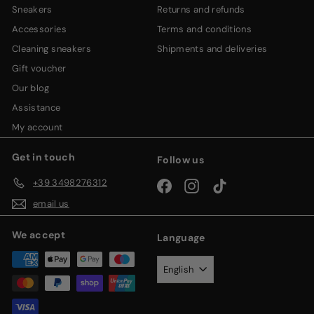
sneakers
returns and refunds
accessories
terms and conditions
cleaning sneakers
shipments and deliveries
gift voucher
our blog
assistance
my account
Get in touch
Follow us
+39 3498276312
Facebook
Instagram
TikTok
email us
We accept
Language
English