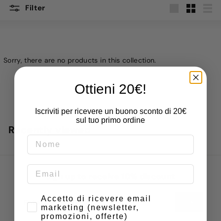
Filter
Large
Small
List
Sorry, there are no products in this collection.
Ottieni 20€!
Iscriviti per ricevere un buono sconto di 20€
sul tuo primo ordine
Recently viewed
Sign up to receive 10% discount
Enter
Subscribe
Consenso
Accetto di ricevere email
marketing (newsletter,
your
promozioni, offerte)