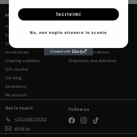
email
Iscrivimi
Main menu
Legal Links
home
privacy policy
No, non voglio ottenere lo sconto
delivery in 24/48h🚀
cookie policy
sneakers
returns and refunds
accessories
terms and conditions
cleaning sneakers
shipments and deliveries
gift voucher
our blog
assistance
my account
Get in touch
Follow us
+39 3498276312
Facebook
Instagram
TikTok
email us