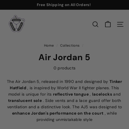
Skip
Free Shipping
on All Orders!
to
Buy Now
Pause
M
content
slideshow
r.
SEARCH
SITE
S
n
e
Home
/
Collections
/
a
Air Jordan 5
k
e
0 products
r
The Air Jordan 5, released in 1990 and designed by
Tinker
Hatfield
, is inspired by World War II fighter planes. This
model is unique for its
reflective tongue
,
lacelocks
and
translucent sole
. Side vents and a lace guard offer both
ventilation and a distinctive look. The AJ5 was designed to
enhance Jordan's performance on the court
, while
providing unmistakable style