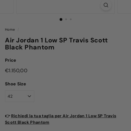
Home
/
Air Jordan 1 Low SP Travis Scott
Black Phantom
Price
Regular
€1.150,00
€1.150,00
price
Shoe Size
👉
Richiedi la tua taglia per Air Jordan 1 Low SP Travis
Scott Black Phantom