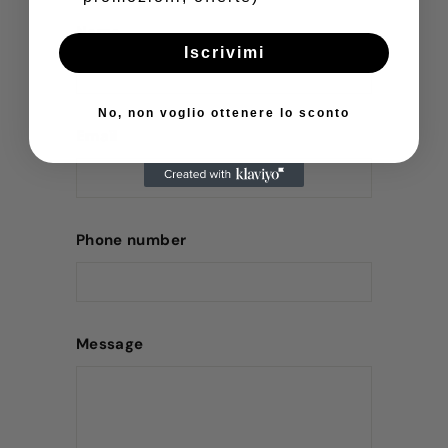
Name
Iscrivimi
No, non voglio ottenere lo sconto
Email
Phone number
Message