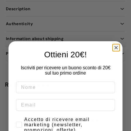
Description
Authenticity
Information about shipping
Ottieni 20€!
Payment methods
Iscriviti per ricevere un buono sconto di 20€
sul tuo primo ordine
Recently viewed
Do you have doubts or
Consenso
special requests? Contact
Accetto di ricevere email
marketing (newsletter,
us
promozioni, offerte)