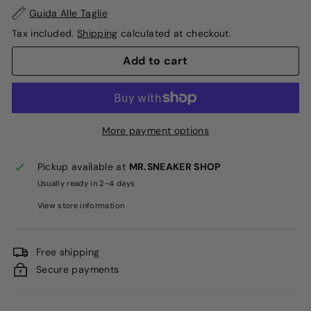
Guida Alle Taglie
Tax included.
Shipping
calculated at checkout.
Add to cart
More payment options
Pickup available at
MR.SNEAKER SHOP
Usually ready in 2-4 days
View store information
Free shipping
Secure payments