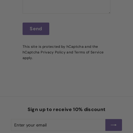
Send
Send
This site is protected by hCaptcha and the
hCaptcha
Privacy Policy
and
Terms of Service
apply.
Sign up to receive 10% discount
Enter
Subscribe
your