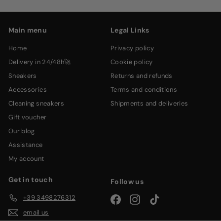
email
Main menu
Legal Links
home
privacy policy
delivery in 24/48h🚀
cookie policy
sneakers
returns and refunds
accessories
terms and conditions
cleaning sneakers
shipments and deliveries
gift voucher
our blog
assistance
my account
Get in touch
Follow us
+39 3498276312
Facebook
Instagram
TikTok
email us