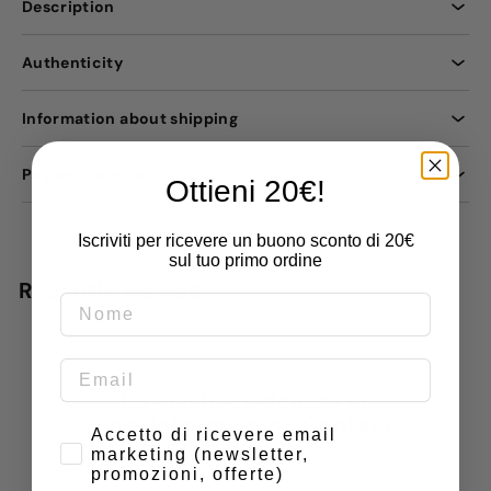
Description
Authenticity
Information about shipping
Payment methods
Ottieni 20€!
Iscriviti per ricevere un buono sconto di 20€
sul tuo primo ordine
Recently viewed
Do you have doubts or
special requests? Contact
Consenso
Accetto di ricevere email
us
marketing (newsletter,
promozioni, offerte)