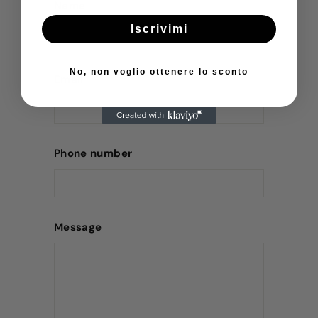
Name
Iscrivimi
No, non voglio ottenere lo sconto
Email
Phone number
Message