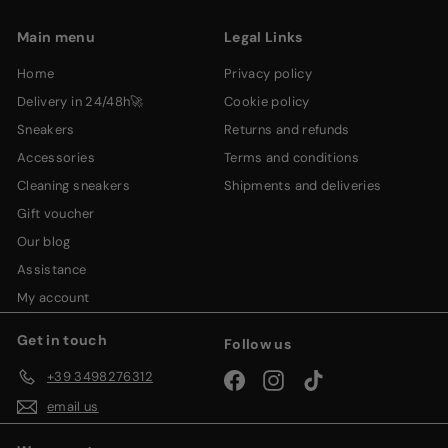
Main menu
Legal Links
home
privacy policy
delivery in 24/48h🚀
cookie policy
sneakers
returns and refunds
accessories
terms and conditions
cleaning sneakers
shipments and deliveries
gift voucher
our blog
assistance
my account
Get in touch
Follow us
+39 3498276312
Facebook
Instagram
TikTok
email us