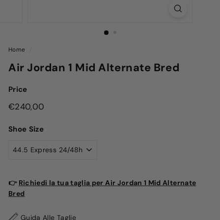
Home
/
Air Jordan 1 Mid Alternate Bred
Price
Regular
€240,00
€240,00
price
Shoe Size
👉
Richiedi la tua taglia per Air Jordan 1 Mid Alternate
Bred
Guida Alle Taglie