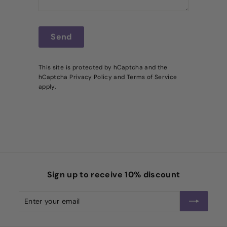
Send
Send
This site is protected by hCaptcha and the
hCaptcha
Privacy Policy
and
Terms of Service
apply.
Sign up to receive 10% discount
Enter
Subscribe
your
email