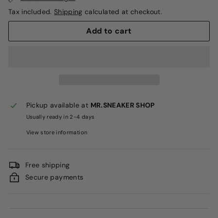
Tax included.
Shipping
calculated at checkout.
Add to cart
Pickup available at
MR.SNEAKER SHOP
Usually ready in 2-4 days
View store information
Free shipping
Secure payments