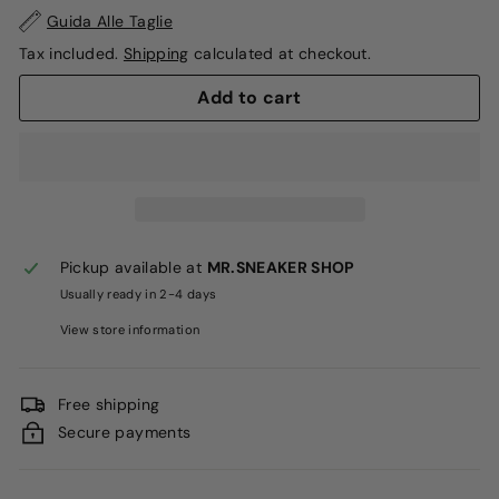
Guida Alle Taglie
Tax included.
Shipping
calculated at checkout.
Add to cart
Pickup available at
MR.SNEAKER SHOP
Usually ready in 2-4 days
View store information
Free shipping
Secure payments