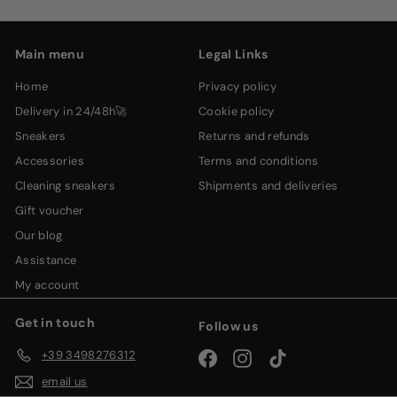
email
Main menu
Legal Links
home
privacy policy
delivery in 24/48h🚀
cookie policy
sneakers
returns and refunds
accessories
terms and conditions
cleaning sneakers
shipments and deliveries
gift voucher
our blog
assistance
my account
Get in touch
Follow us
+39 3498276312
Facebook
Instagram
TikTok
email us