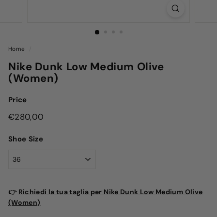
Home
/
Nike Dunk Low Medium Olive
(Women)
Price
Regular
€280,00
€280,00
price
Shoe Size
👉
Richiedi la tua taglia per Nike Dunk Low Medium Olive
(Women)