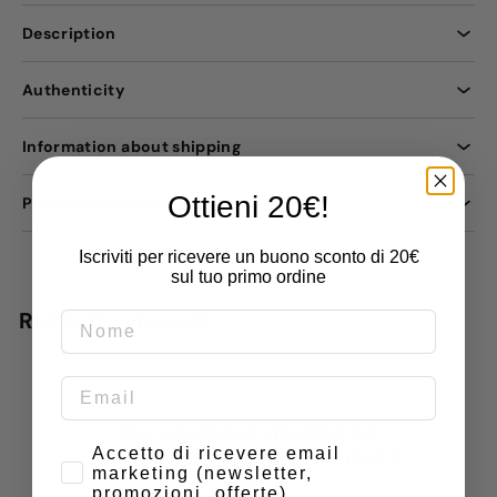
Description
Authenticity
Information about shipping
Ottieni 20€!
Payment methods
Iscriviti per ricevere un buono sconto di 20€
sul tuo primo ordine
Recently viewed
Do you have doubts or
Consenso
special requests? Contact
Accetto di ricevere email
marketing (newsletter,
us
promozioni, offerte)