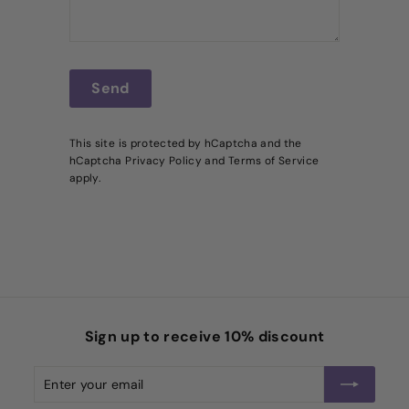
Send
Send
This site is protected by hCaptcha and the
hCaptcha
Privacy Policy
and
Terms of Service
apply.
Sign up to receive 10% discount
Enter
Subscribe
your