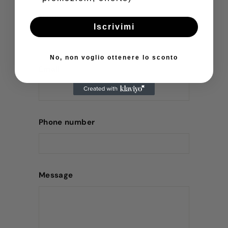
Name
Iscrivimi
No, non voglio ottenere lo sconto
Email
Phone number
Message