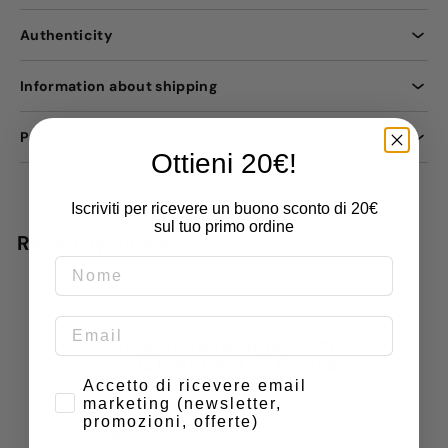
Authenticity
Information about shipping
Payment methods
Ottieni 20€!
Iscriviti per ricevere un buono sconto di 20€
sul tuo primo ordine
Recently viewed
Do you have doubts or
special requests? Contact
us
Consenso
Accetto di ricevere email
marketing (newsletter,
promozioni, offerte)
Name