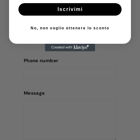
Iscrivimi
Email
No, non voglio ottenere lo sconto
Phone number
Message