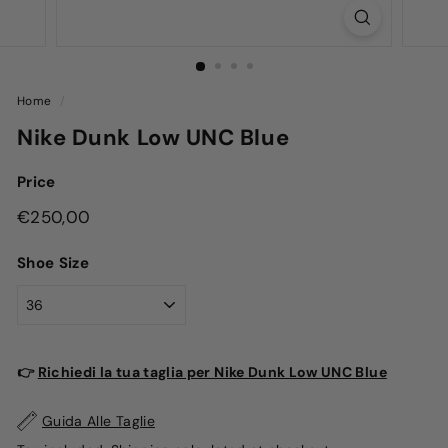
Home
/
Nike Dunk Low UNC Blue
Price
Regular
€250,00
€250,00
price
Shoe Size
👉
Richiedi la tua taglia per Nike Dunk Low UNC Blue
Guida Alle Taglie