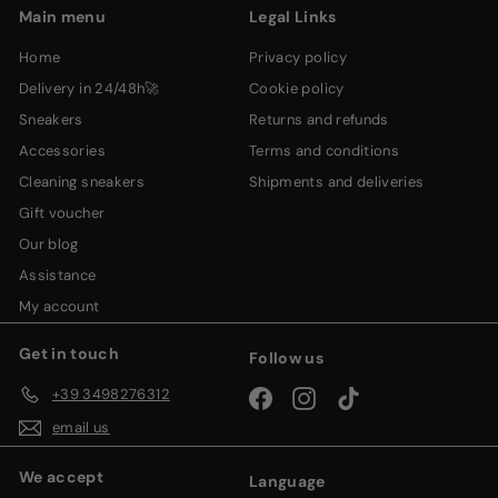
Main menu
Legal Links
home
privacy policy
delivery in 24/48h🚀
cookie policy
sneakers
returns and refunds
accessories
terms and conditions
cleaning sneakers
shipments and deliveries
gift voucher
our blog
assistance
my account
Get in touch
Follow us
+39 3498276312
Facebook
Instagram
TikTok
email us
We accept
Language