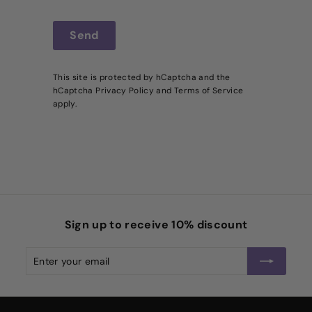
Send
Send
This site is protected by hCaptcha and the
hCaptcha
Privacy Policy
and
Terms of Service
apply.
Sign up to receive 10% discount
Enter
Subscribe
your
email