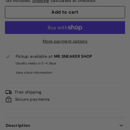
Tax included.
Shipping
calculated at checkout.
Add to cart
More payment options
Pickup available at
MR.SNEAKER SHOP
Usually ready in 2-4 days
View store information
Free shipping
Secure payments
Description